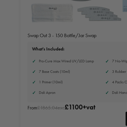
Swap Out 3 - 150 Bottle/Jar Swap
What's Included:
Pro-Cure Max Wired UV/LED Lamp
7 No-Wip
7 Base Coats (10ml)
3 Rubber 
1 Primer (10ml)
4 Packs O
Dali Apron
Dali Han
£1100+vat
From
£1865.04exc