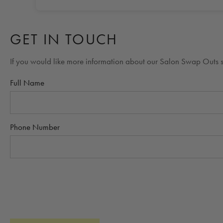
GET IN TOUCH
If you would like more information about our Salon Swap Outs si
Full Name
Phone Number