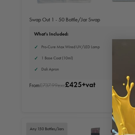
Swap Out 1 - 50 Bottle/Jar Swap
What's Included:
Pro-Cure Max Wired UV/LED Lamp
1 No-Wip
1 Base Coat (10ml)
4 Packs O
Dali Apron
Dali Han
£425+vat
From
£737.99exc
Any 150 Bottles/Jars