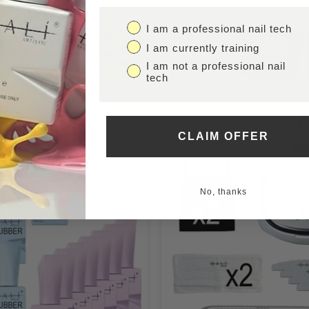
I am a professional nail tech
I am currently training
I am not a professional nail
tech
CLAIM OFFER
No, thanks