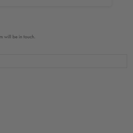
 will be in touch.