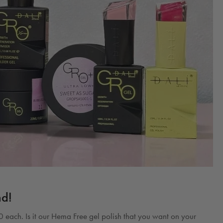
nd!
 each. Is it our Hema Free gel polish that you want on your