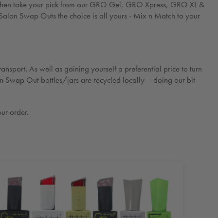
g - then take your pick from our GRO Gel, GRO Xpress, GRO XL &
Salon Swap Outs the choice is all yours - Mix n Match to your
ansport. As well as gaining yourself a preferential price to turn
on Swap Out bottles/jars are recycled locally – doing our bit
ur order.