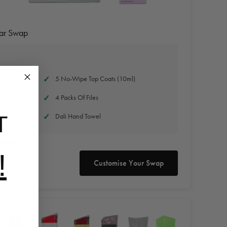
Jar Swap
ED Lamp
5 No-Wipe Top Coats (10ml)
4 Packs Of Files
Dali Hand Towel
T
+vat
!
Customise Your Swap