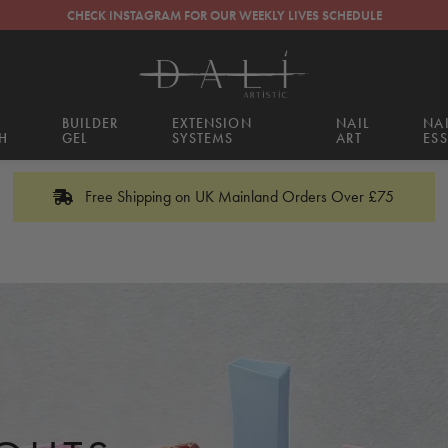
CHECK INSTAGRAM FOR OUR WEEKLY LIVES SCHEDULE
BUILDER
EXTENSION
NAIL
NA
H
GEL
SYSTEMS
ART
ESS
Free Shipping on UK Mainland Orders Over £75