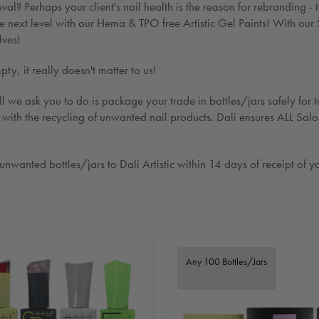
val? Perhaps your client's nail health is the reason for rebrandin
next level with our Hema & TPO free Artistic Gel Paints! With our 
lves!
y, it really doesn't matter to us!
l we ask you to do is package your trade in bottles/jars safely for tr
i with the recycling of unwanted nail products. Dali ensures ALL Sal
wanted bottles/jars to Dali Artistic within 14 days of receipt of yo
Any 100 Bottles/Jars