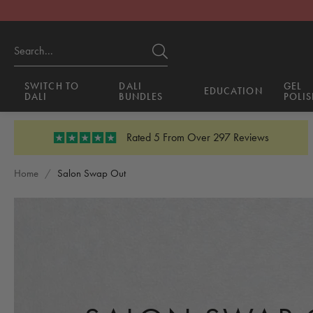
SWITCH TO
DALI
GEL
EDUCATION
DALI
BUNDLES
POLIS
Rated 5 From Over 297 Reviews
Home
/
Salon Swap Out