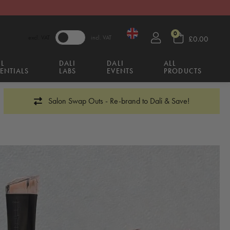
0
excl. VAT
incl. VAT
£0.00
IL
DALI
DALI
ALL
ENTIALS
LABS
EVENTS
PRODUCTS
Salon Swap Outs - Re-brand to Dali & Save!