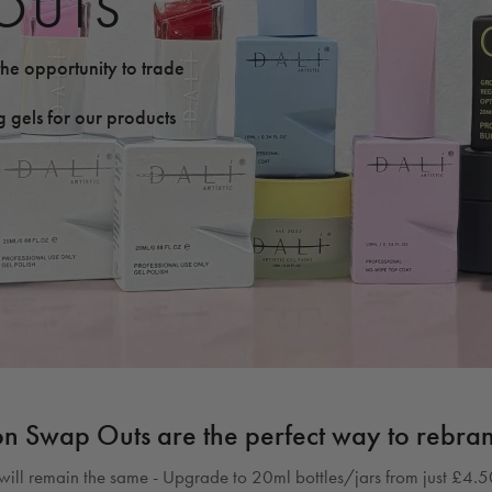
OUTS
he opportunity to trade
 gels for our products
on Swap Outs are the perfect way to rebra
ill remain the same - Upgrade to 20ml bottles/jars from just £4.50