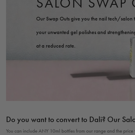
SALON SWAP 
Our Swap Outs give you the nail tech/salon t
your unwanted gel polishes and strengthening
at a reduced rate.
Do you want to convert to Dali? Our Sal
You can include ANY 10ml bottles from our range and the price w