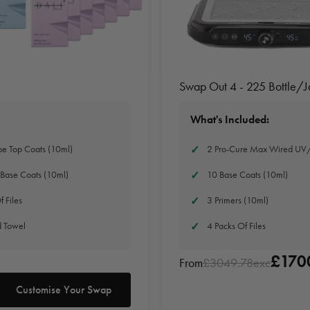
Swap Out 4 - 225 Bottle/
What's Included:
e Top Coats (10ml)
2 Pro-Cure Max Wired UV
Base Coats (10ml)
10 Base Coats (10ml)
f Files
3 Primers (10ml)
d Towel
4 Packs Of Files
£170
From
£3049.78exc
Customise Your Swap