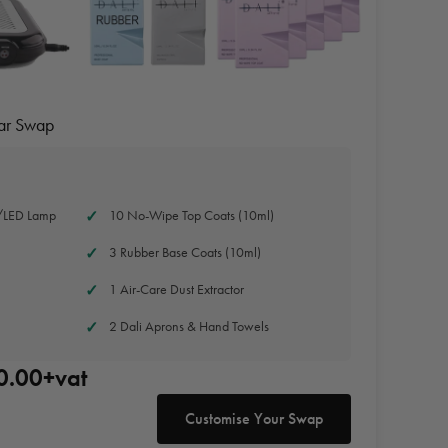
Jar Swap
/LED Lamp
10 No-Wipe Top Coats (10ml)
3 Rubber Base Coats (10ml)
1 Air-Care Dust Extractor
2 Dali Aprons & Hand Towels
0.00+vat
Customise Your Swap