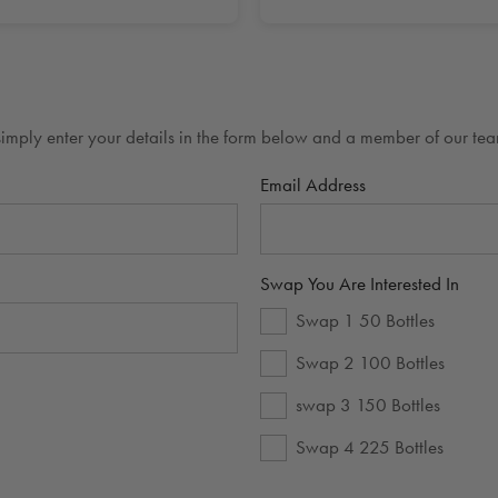
mply enter your details in the form below and a member of our team
Email Address
Swap You Are Interested In
Swap 1 50 Bottles
Swap 2 100 Bottles
swap 3 150 Bottles
Swap 4 225 Bottles