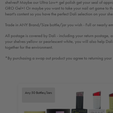
shelves? Maybe our Ultra Low+ gel polish get your seal of appro
GRO Gel+! Or maybe you want to take your nail art game to the 
heart's content so you have the perfect Dali selection on your she
Trade in ANY Brand/Size bottle/jar you wish - Full or nearly empt
All postage is covered by Dali - including your return postage, al
your shelves yellow or pearlescent white, you will also help Dal
together for the environment.
*By purchasing a swap out product you agree to returning your un
Any 50 Bottles/Jars