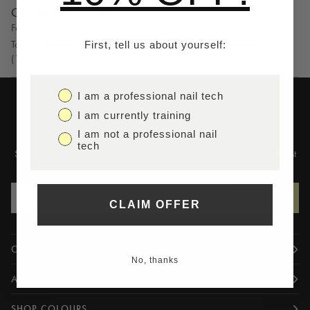
Gel) on Natural Nails
Feb 22, 2024
Tools & Materials Needed Primer GRO Gel Xpress of choice Nail File
First, tell us about yourself:
(150...
I am a professional nail tech
I am currently training
I am not a professional nail
tech
Sign up to our newsletter to find out about new products and the latest
offers
SIGN UP
CLAIM OFFER
CUSTOMER INFORMATION
No, thanks
ABOUT US
SHOP COLOURS